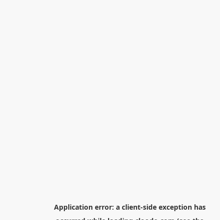
Application error: a
client
-side exception has