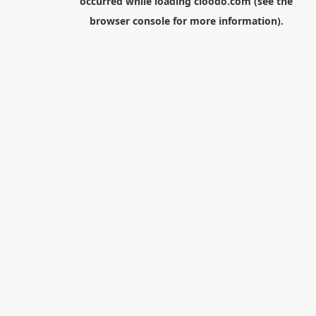
occurred while loading
cloodo.com
(see the
browser console
for more information).