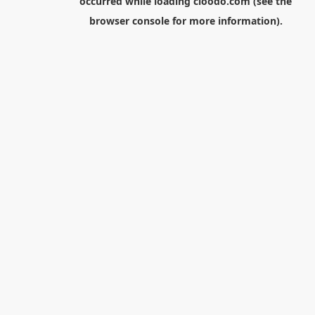
occurred while loading
cloodo.com
(see the
browser console
for more information).