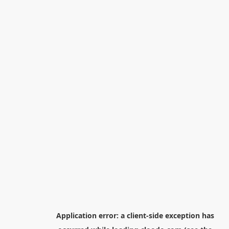
Application error: a
client
-side exception has