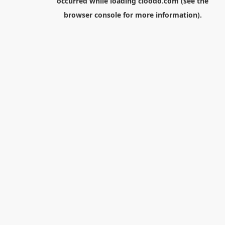
occurred while loading
cloodo.com
(see the
browser console
for more information).