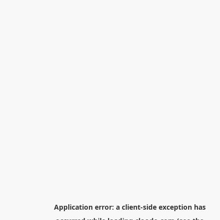
Application error: a
client
-side exception has