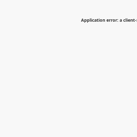
Application error: a
client