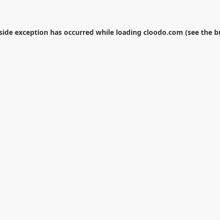
-side exception has occurred while loading
cloodo.com
(see the
b