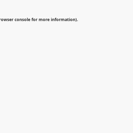
rowser console
for more information).