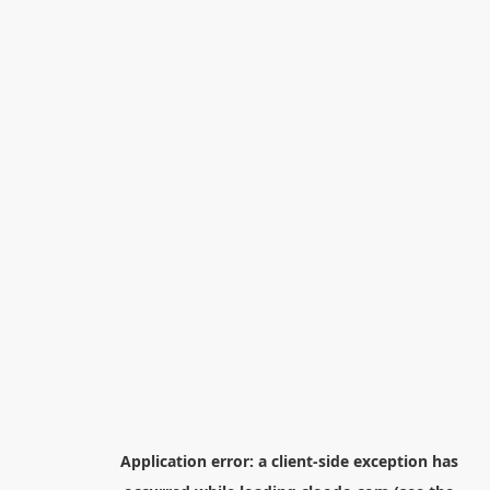
Application error: a
client
-side exception has