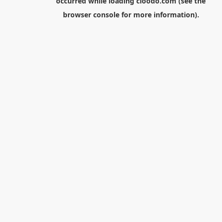
occurred while loading
cloodo.com
(see the
browser console
for more information).