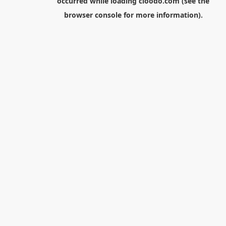
occurred while loading
cloodo.com
(see the
browser console
for more information).