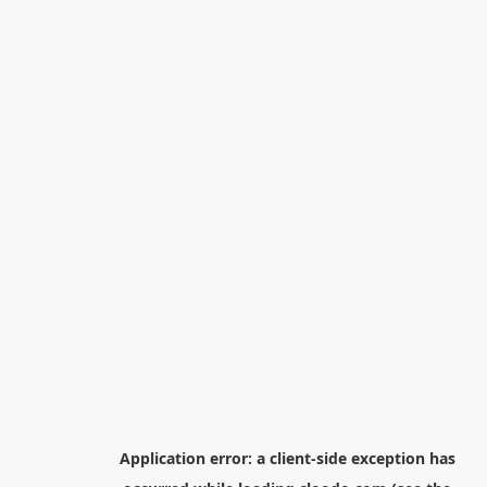
Application error: a
client
-side exception has