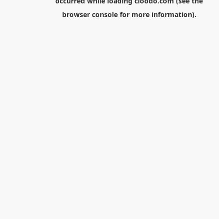
occurred while loading
cloodo.com
(see the
browser console
for more information).