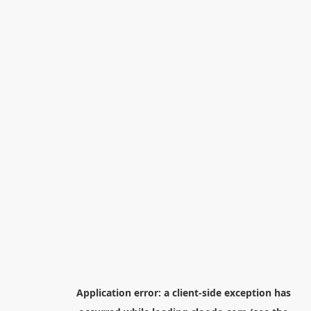
Application error: a
client
-side exception has