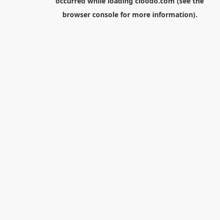
occurred while loading
cloodo.com
(see the
browser console
for more information).