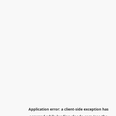
Application error: a
client
-side exception has