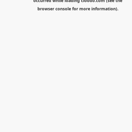
occurred while loading
cloodo.com
(see the
browser console
for more information).