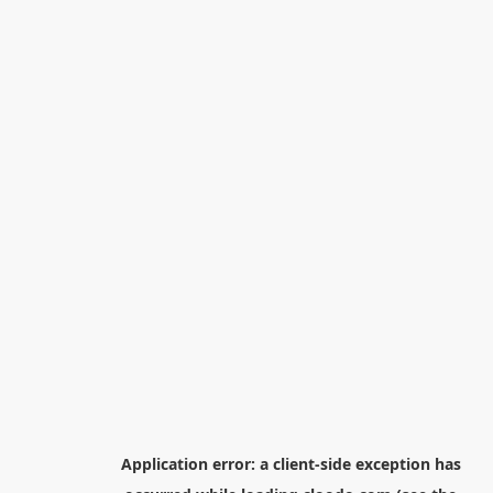
Application error: a
client
-side exception has