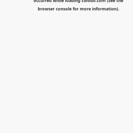
occurred while loading
cloodo.com
(see the
browser console
for more information).