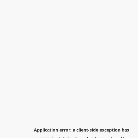
Application error: a
client
-side exception has