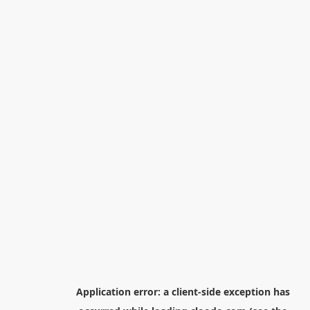
Application error: a
client
-side exception has