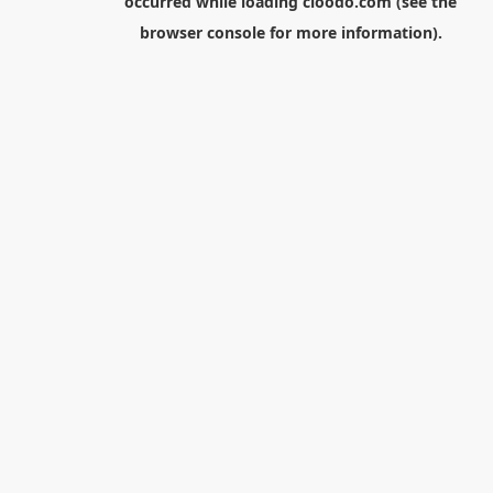
occurred while loading
cloodo.com
(see the
browser console
for more information).