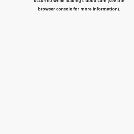
occurred while loading
cloodo.com
(see the
browser console
for more information).