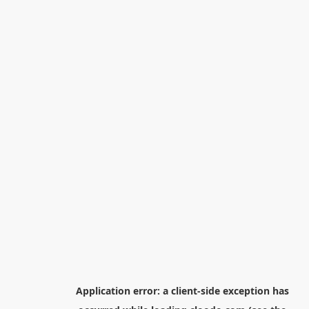
Application error: a
client
-side exception has