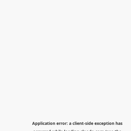
Application error: a
client
-side exception has