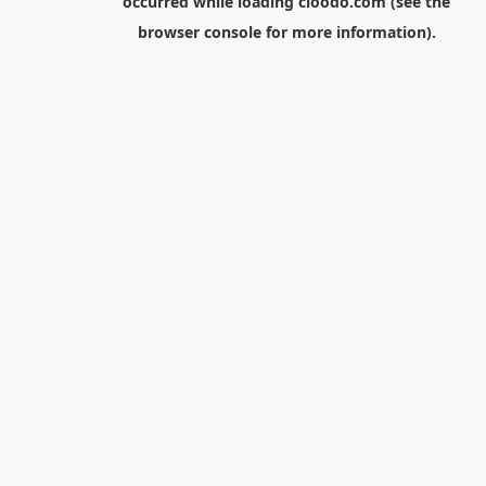
occurred while loading
cloodo.com
(see the
browser console
for more information).