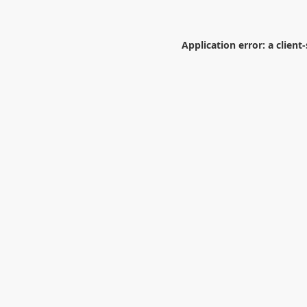
Application error: a
client