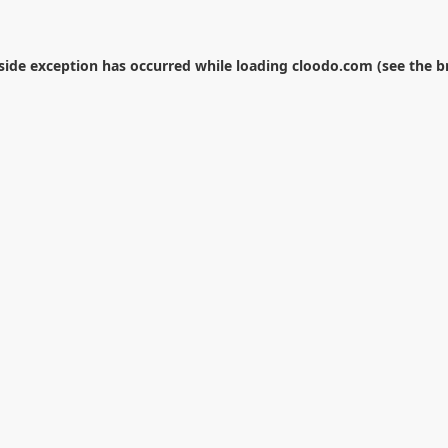
-side exception has occurred while loading
cloodo.com
(see the
b