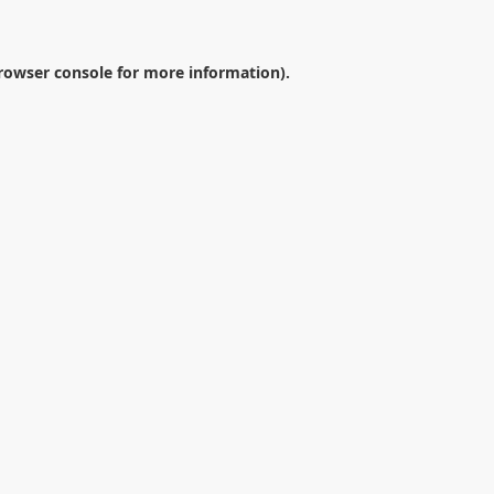
rowser console
for more information).