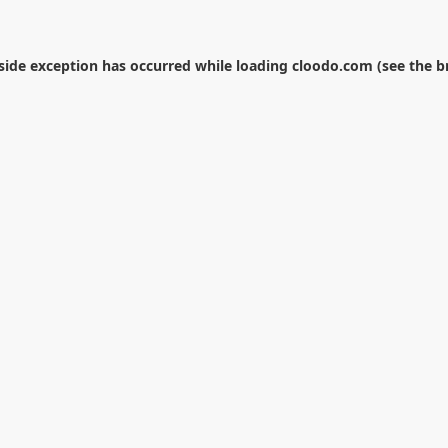
-side exception has occurred while loading
cloodo.com
(see the
b