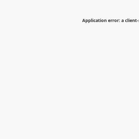
Application error: a
client