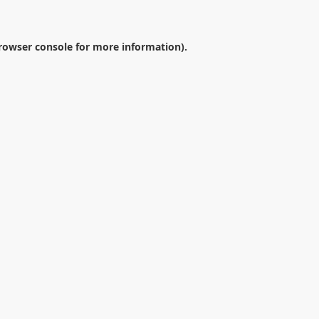
rowser console
for more information).