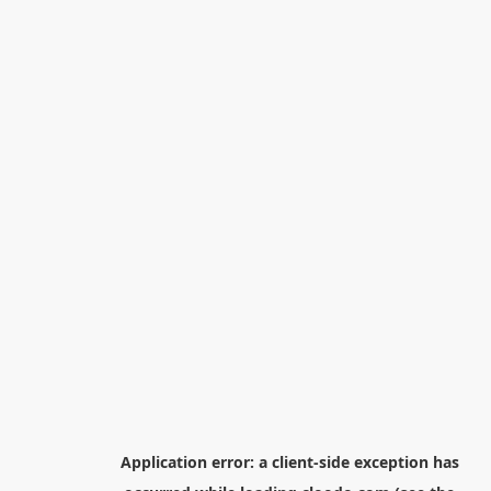
Application error: a
client
-side exception has