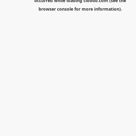
occurred while loading
cloodo.com
(see the
browser console
for more information).