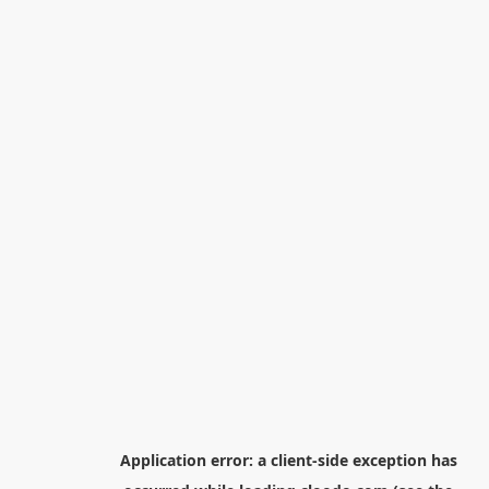
Application error: a
client
-side exception has