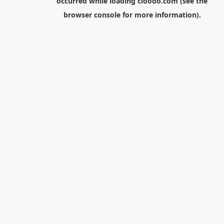
occurred while loading
cloodo.com
(see the
browser console
for more information).