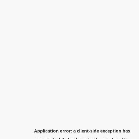
Application error: a
client
-side exception has