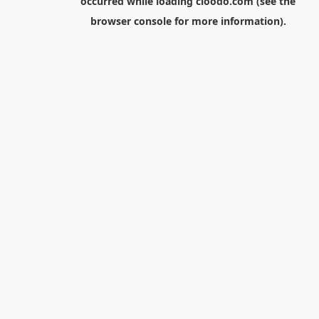
occurred while loading
cloodo.com
(see the
browser console
for more information).