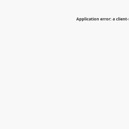
Application error: a
client