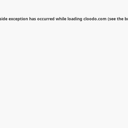
-side exception has occurred while loading
cloodo.com
(see the
b