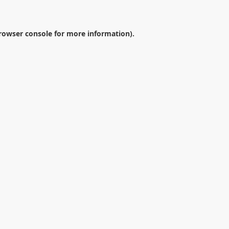
rowser console
for more information).