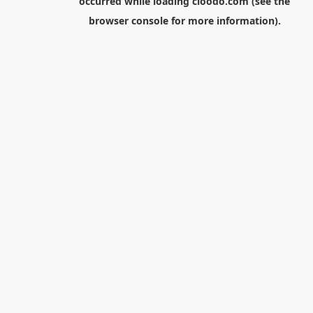
occurred while loading
cloodo.com
(see the
browser console
for more information).