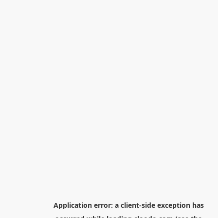
Application error: a
client
-side exception has