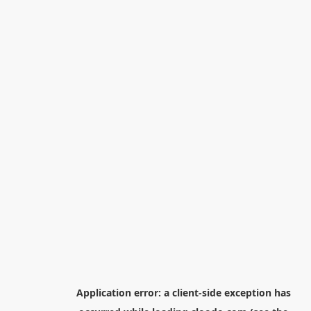
Application error: a
client
-side exception has