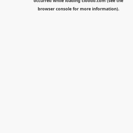
occurred while loading
cloodo.com
(see the
browser console
for more information).