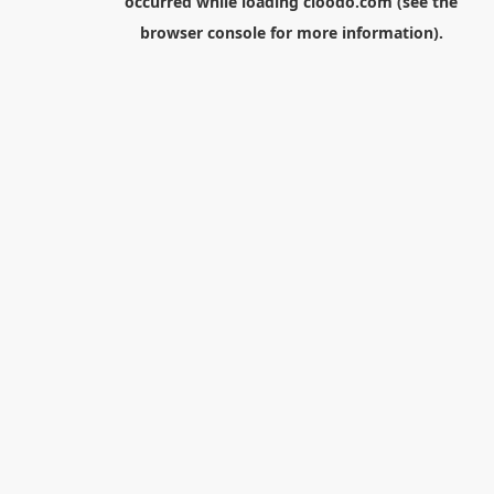
occurred while loading
cloodo.com
(see the
browser console
for more information).