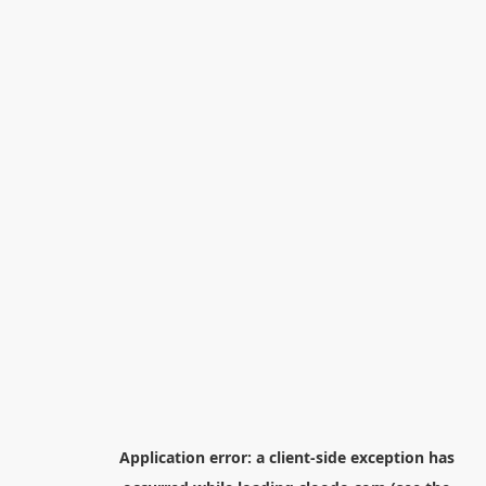
Application error: a
client
-side exception has