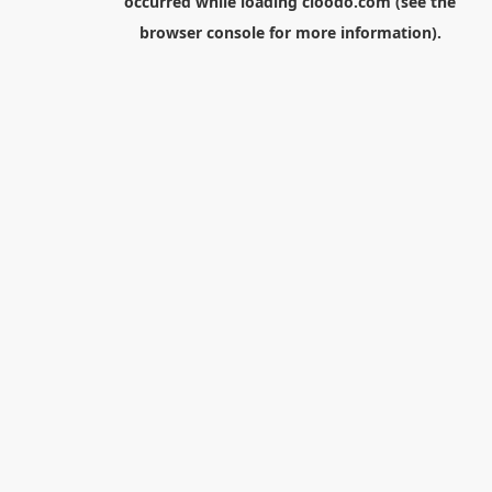
occurred while loading
cloodo.com
(see the
browser console
for more information).