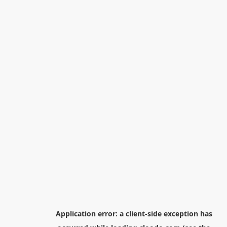
Application error: a
client
-side exception has