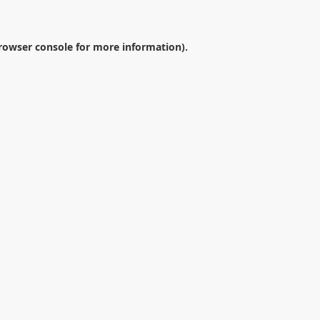
rowser console
for more information).