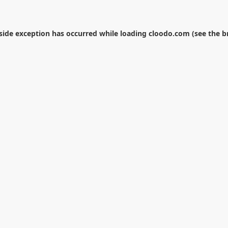
-side exception has occurred while loading
cloodo.com
(see the
b