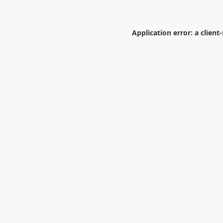
Application error: a
client