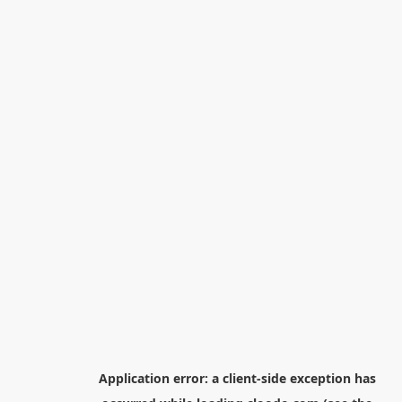
Application error: a
client
-side exception has