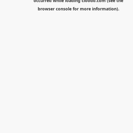
occurred while loading
cloodo.com
(see the
browser console
for more information).