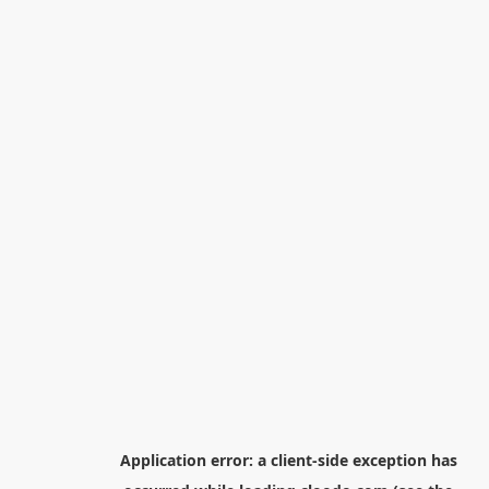
Application error: a
client
-side exception has