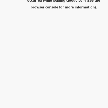
occurred while loading
cloodo.com
(see the
browser console
for more information).