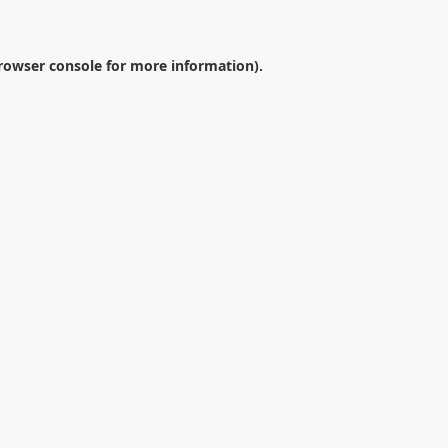
rowser console
for more information).