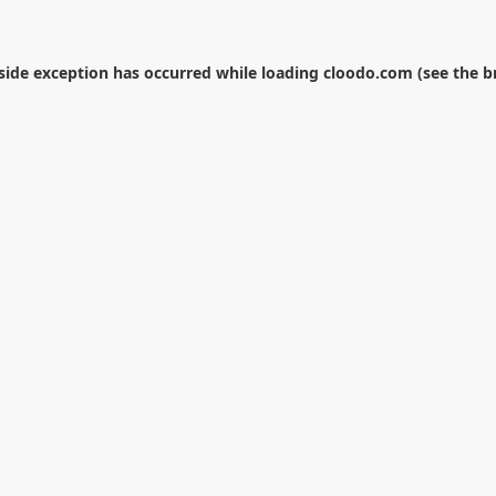
-side exception has occurred while loading
cloodo.com
(see the
b