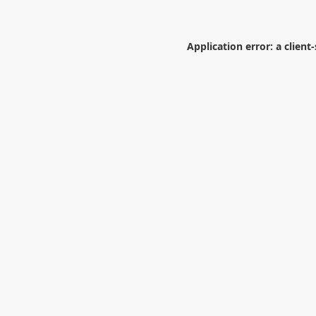
Application error: a
client