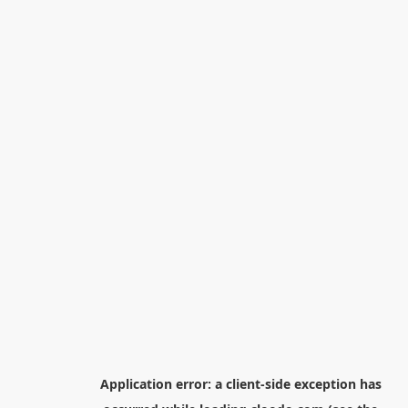
Application error: a
client
-side exception has