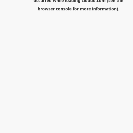
occurred while loading
cloodo.com
(see the
browser console
for more information).