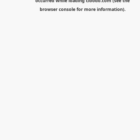
occurred while loading
cloodo.com
(see the
browser console
for more information).