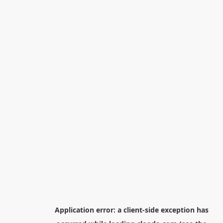
Application error: a
client
-side exception has