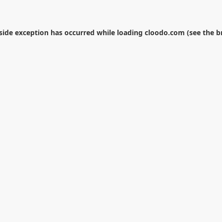
-side exception has occurred while loading
cloodo.com
(see the
b