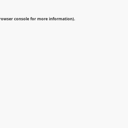
rowser console
for more information).