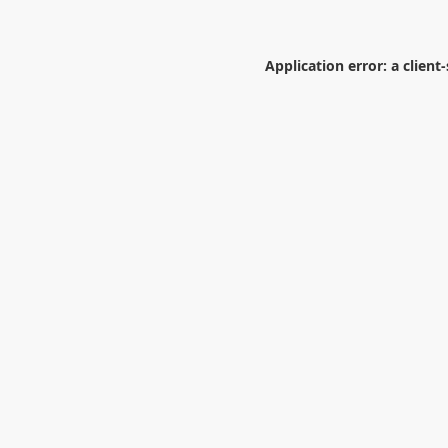
Application error: a
client