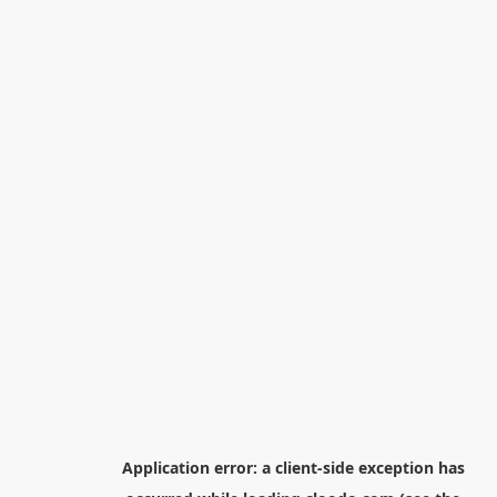
Application error: a
client
-side exception has