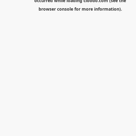
occurred while loading
cloodo.com
(see the
browser console
for more information).