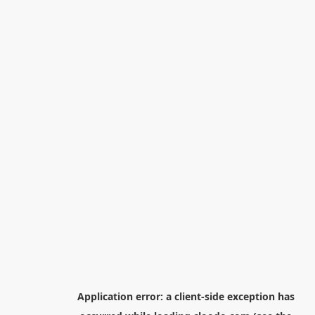
Application error: a
client
-side exception has