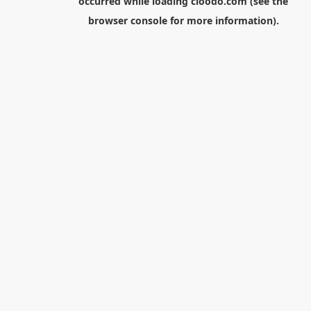
occurred while loading
cloodo.com
(see the
browser console
for more information).