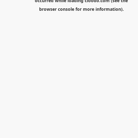
occurred while loading
cloodo.com
(see the
browser console
for more information).