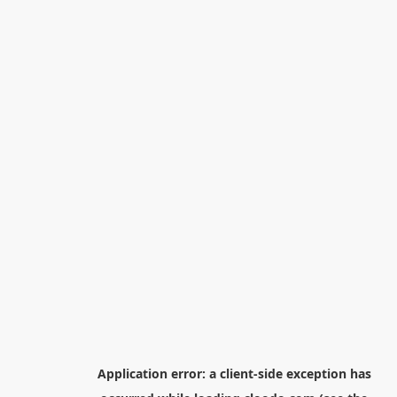
Application error: a
client
-side exception has