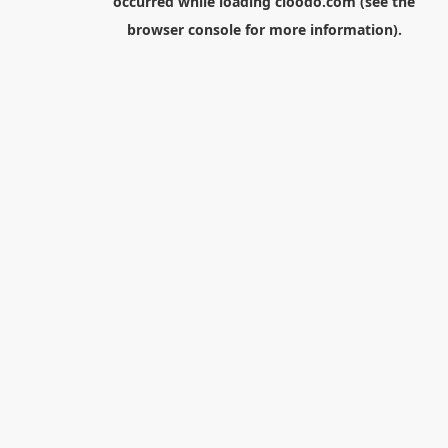
occurred while loading
cloodo.com
(see the
browser console
for more information).