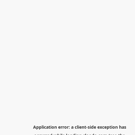
Application error: a
client
-side exception has