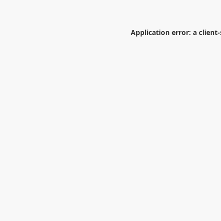
Application error: a
client