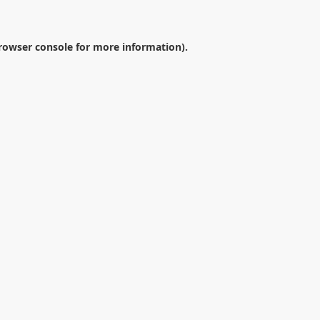
rowser console
for more information).