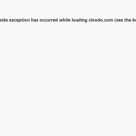
-side exception has occurred while loading
cloodo.com
(see the
b