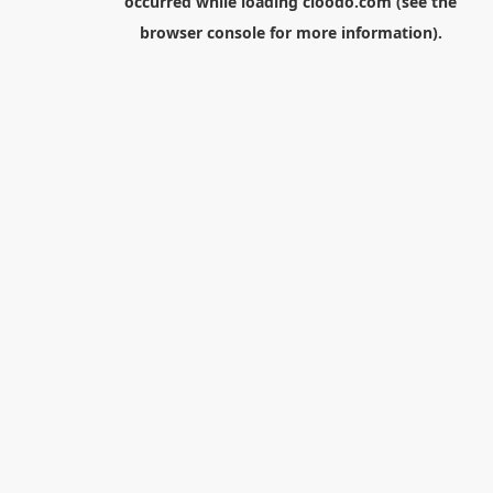
occurred while loading
cloodo.com
(see the
browser console
for more information).