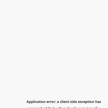
Application error: a
client
-side exception has