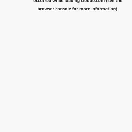
occurred while loading
cloodo.com
(see the
browser console
for more information).