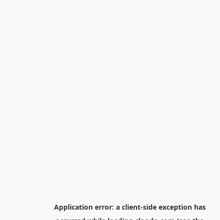
Application error: a
client
-side exception has