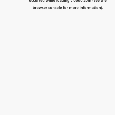
occurred while loading
cloodo.com
(see the
browser console
for more information).