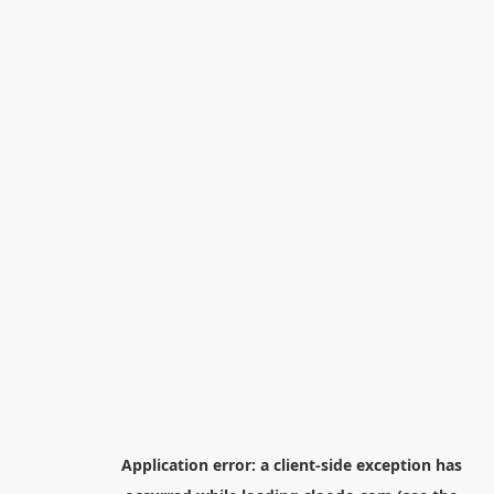
Application error: a
client
-side exception has