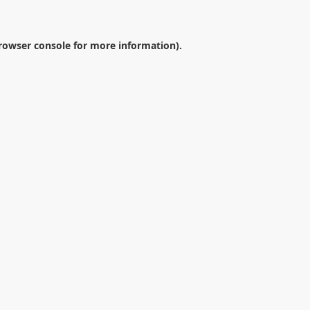
rowser console
for more information).