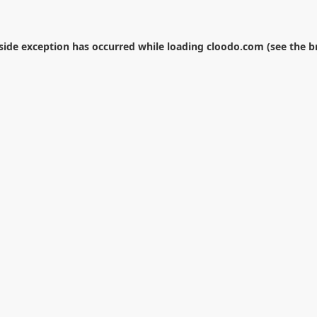
-side exception has occurred while loading
cloodo.com
(see the
b