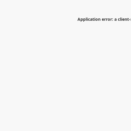
Application error: a
client