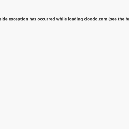
-side exception has occurred while loading
cloodo.com
(see the
b