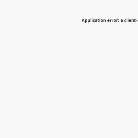
Application error: a
client