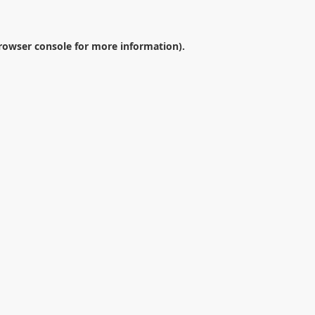
rowser console
for more information).