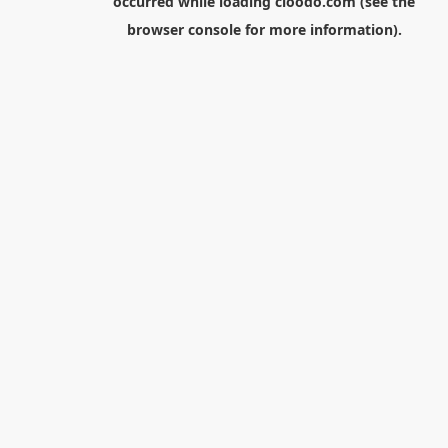
occurred while loading
cloodo.com
(see the
browser console
for more information).