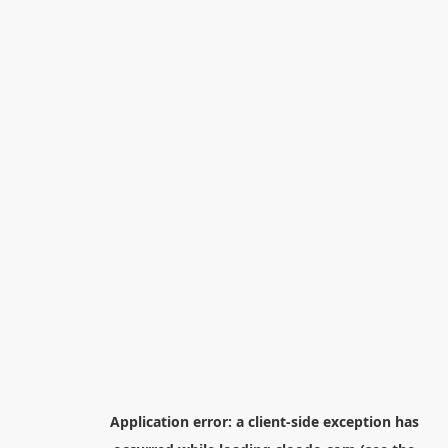
Application error: a
client
-side exception has