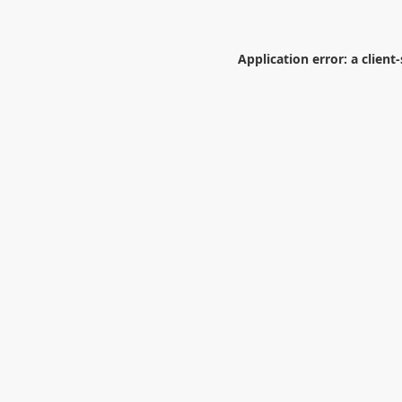
Application error: a
client