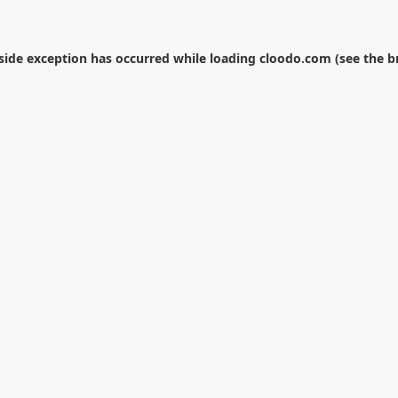
-side exception has occurred while loading
cloodo.com
(see the
b