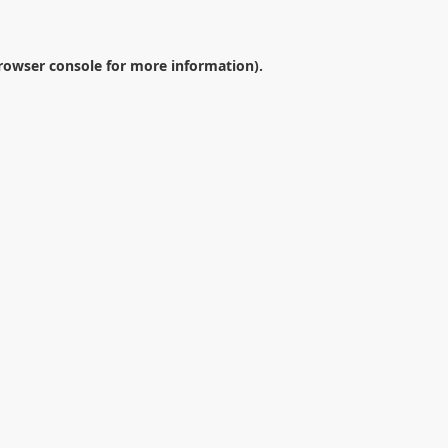
rowser console
for more information).