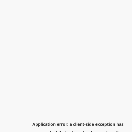
Application error: a
client
-side exception has