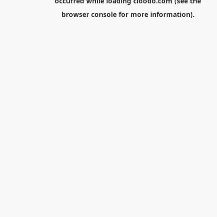
occurred while loading
cloodo.com
(see the
browser console
for more information).