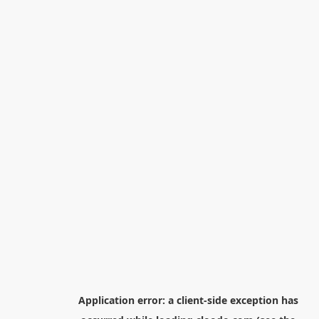
Application error: a
client
-side exception has