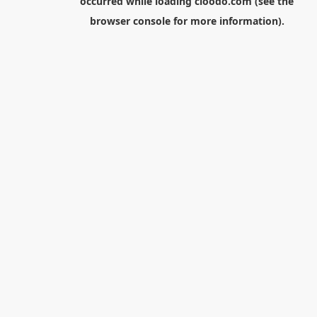
occurred while loading
cloodo.com
(see the
browser console
for more information).