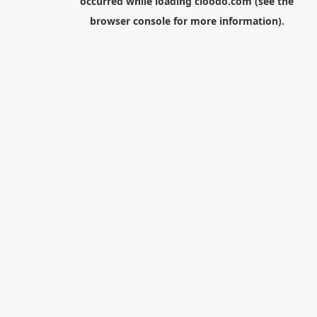
occurred while loading
cloodo.com
(see the
browser console
for more information).