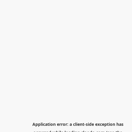
Application error: a
client
-side exception has