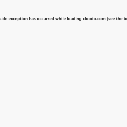
-side exception has occurred while loading
cloodo.com
(see the
b