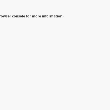
rowser console
for more information).