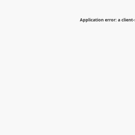
Application error: a
client