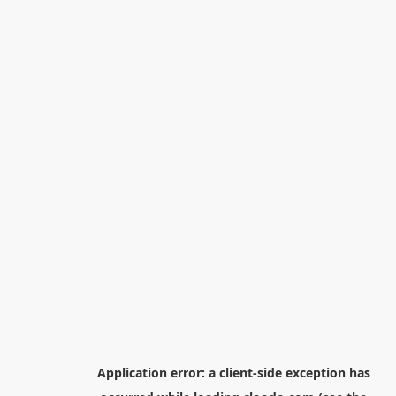
Application error: a
client
-side exception has