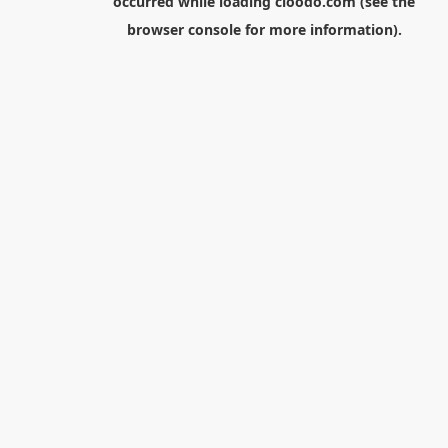
occurred while loading
cloodo.com
(see the
browser console
for more information).