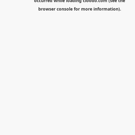
occurred while loading
cloodo.com
(see the
browser console
for more information).