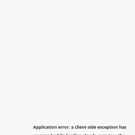
Application error: a
client
-side exception has