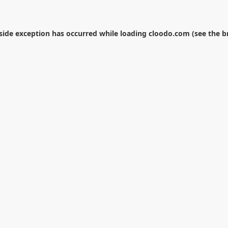
-side exception has occurred while loading
cloodo.com
(see the
b