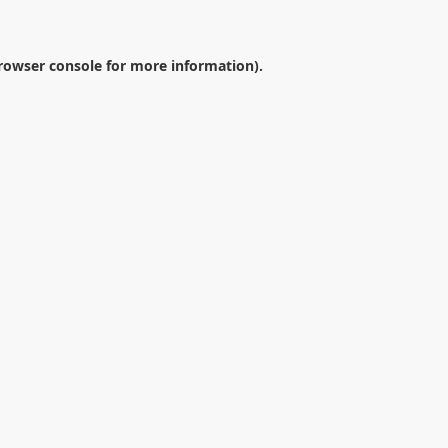
rowser console
for more information).