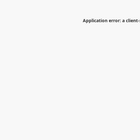
Application error: a
client