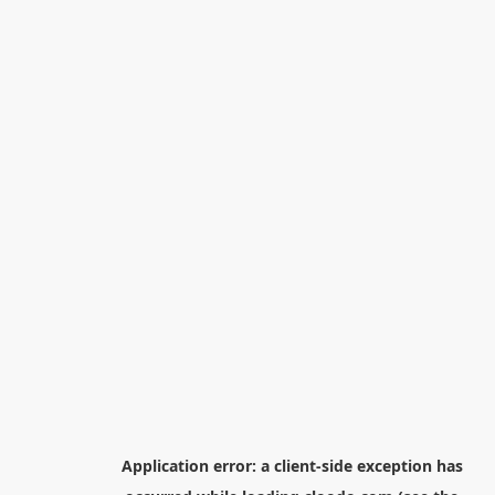
Application error: a
client
-side exception has