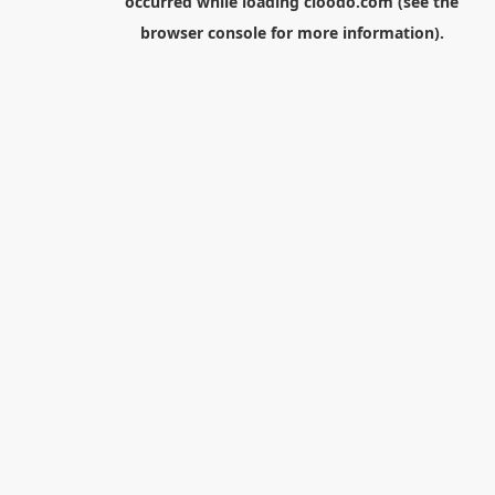
occurred while loading
cloodo.com
(see the
browser console
for more information).